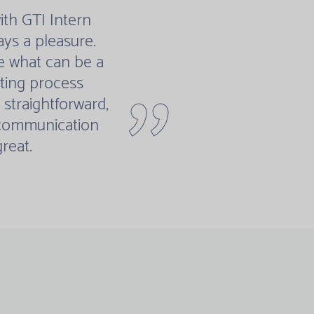
th GTI Intern
ays a pleasure.
 what can be a
"
ting process
straightforward,
 communication
great.