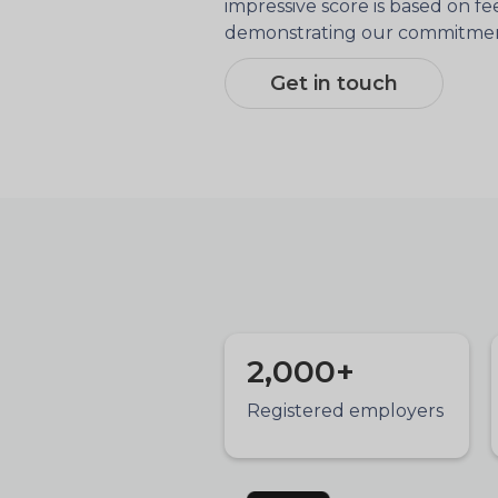
impressive score is based on f
demonstrating our commitment 
Get in touch
2,000+
Registered employers