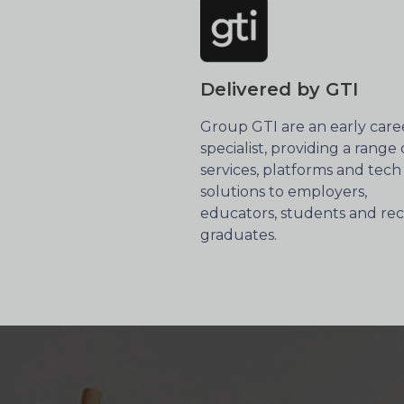
Delivered by GTI
Group GTI are an early care
specialist, providing a range 
services, platforms and tech
solutions to employers,
educators, students and re
graduates.