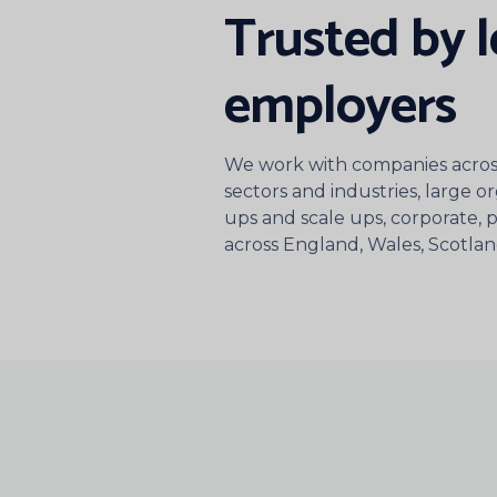
Trusted by 
employers
We work with companies across
sectors and industries, large or
ups and scale ups, corporate, pu
across England, Wales, Scotla