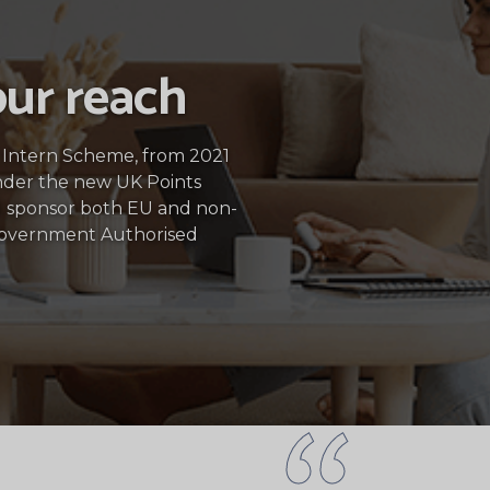
ur reach
5 Intern Scheme, from 2021
nder the new UK Points
 sponsor both EU and non-
Government Authorised