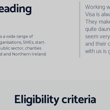
“
leading
Working wi
Visa is alw
They make
quite daun
seem very 
 a wide range of
and their
ganisations, SMEs, start-
blic sector, charities
with us is 
nd and Northern Ireland.
Eligibility criteria