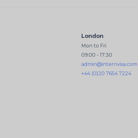
London
Mon to Fri
09:00 - 17:30
admin@internvisa.com
+44 (0)20 7654 7224