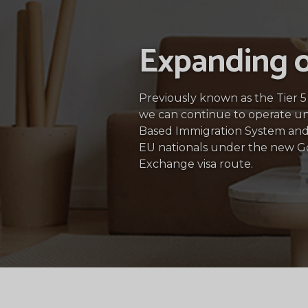
Expanding o
Previously known as the Tier 
we can continue to operate u
Based Immigration System and
EU nationals under the new 
Exchange visa route.