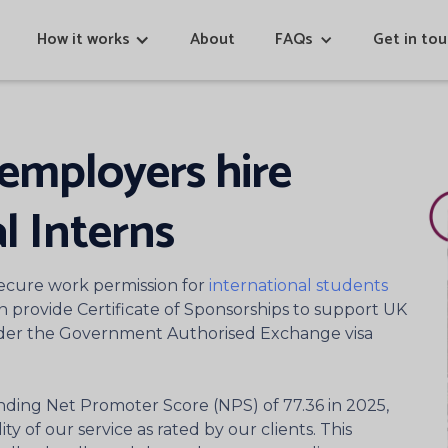
How it works
About
FAQs
Get in to
employers hire
l Interns
ecure work permission for
international students
an provide Certificate of Sponsorships to support UK
nder the Government Authorised Exchange visa
nding Net Promoter Score (NPS) of 77.36 in 2025,
ty of our service as rated by our clients. This