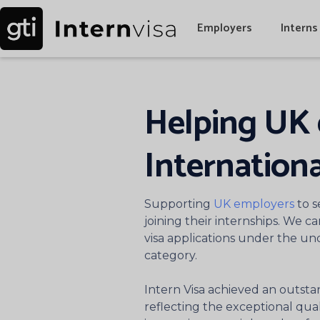
Employers
Interns
Helping UK 
Internationa
Supporting
UK employers
to s
joining their internships. We c
visa applications under the u
category.
Intern Visa achieved an outsta
reflecting the exceptional quali