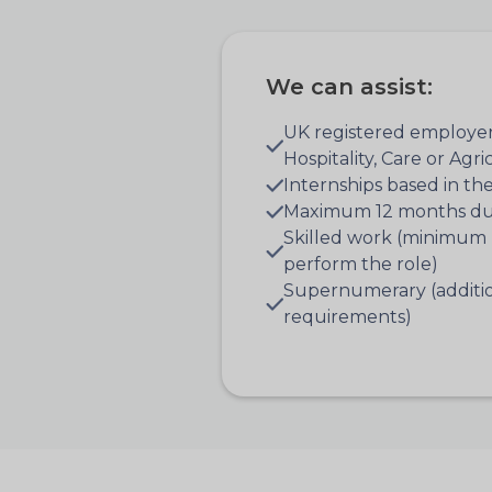
We can assist:
UK registered employer
Hospitality, Care or Agr
Internships based in th
Maximum 12 months du
Skilled work (minimum 
perform the role)
Supernumerary (addition
requirements)