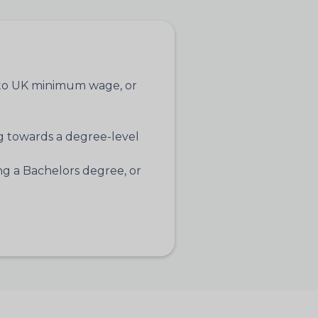
t to UK minimum wage, or
 towards a degree-level
g a Bachelors degree, or