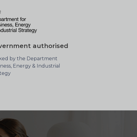
vernment authorised
ked by the Department
ness, Energy & Industrial
ategy