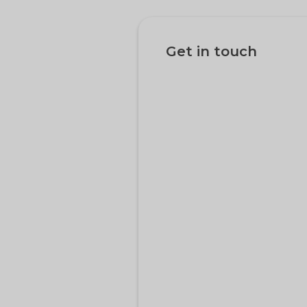
Get in touch