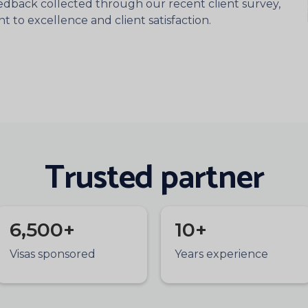
eedback collected through our recent client survey,
to excellence and client satisfaction.
Trusted partner
6,500+
10+
Visas sponsored
Years experience