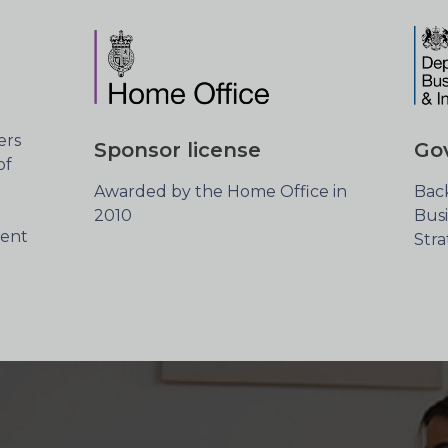
ers
Sponsor license
Go
of
Awarded by the Home Office in
Bac
2010
Busi
cent
Str