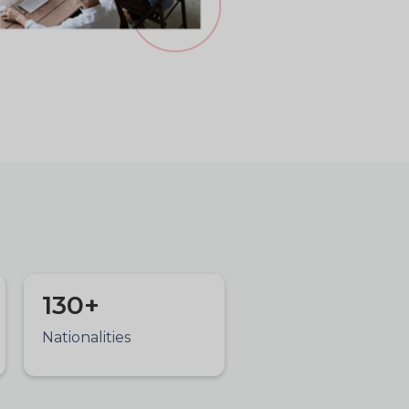
130+
Nationalities