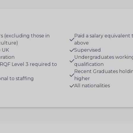
s (excluding those in
Paid a salary equivalen
iculture)
above
e UK
Supervised
ration
Undergraduates working
RQF Level 3 required to
qualification
Recent Graduates holdin
al to staffing
higher
All nationalities